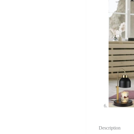
Description