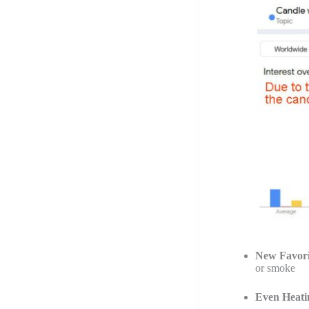
New Favori
or smoke
Even Heati