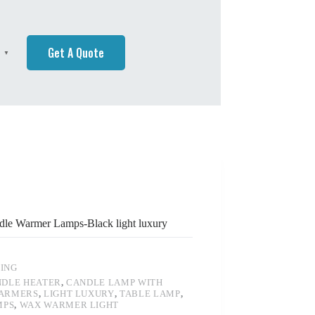
Get A Quote
h
▼
le Warmer Lamps-Black light luxury
TING
DLE HEATER
,
CANDLE LAMP WITH
ARMERS
,
LIGHT LUXURY
,
TABLE LAMP
,
MPS
,
WAX WARMER LIGHT