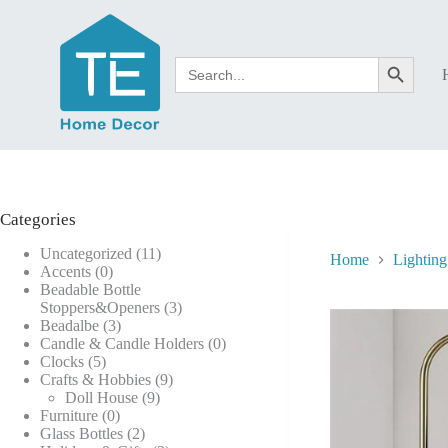
Skip
to
content
Search
Search Button
for:
Categories
11
Uncategorized
11
Home
Lighting
0
products
Accents
0
products
Beadable Bottle
3
Stoppers&Openers
3
3
products
Beadalbe
3
products
0
Candle & Candle Holders
0
5
products
Clocks
5
products
9
Crafts & Hobbies
9
9
products
Doll House
9
0
products
Furniture
0
products
2
Glass Bottles
2