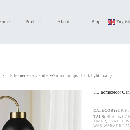
Home
Products
About Us
Blog
Englis
TE-homedecor Candle Warmer Lamps-Black light luxury
TE-homedecor Cand
CATEGORY:
LIGH
TAGS:
BLACK
,
CAN
TIMER
,
CANDLE W
WAX WARMER LA