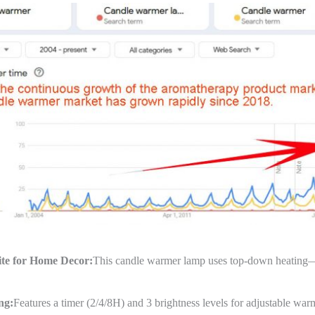
te for Home Decor:
This candle warmer lamp uses top-down heating—sa
ng:
Features a timer (2/4/8H) and 3 brightness levels for adjustable warm