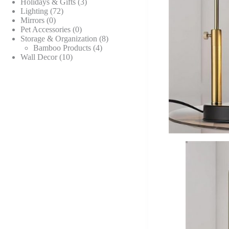
products
3
Holidays & Gifts
3
72
products
Lighting
72
0
products
Mirrors
0
products
0
Pet Accessories
0
products
8
Storage & Organization
8
4
products
Bamboo Products
4
10
products
Wall Decor
10
products