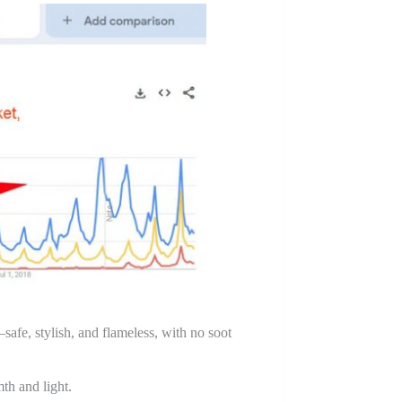
fe, stylish, and flameless, with no soot
th and light.