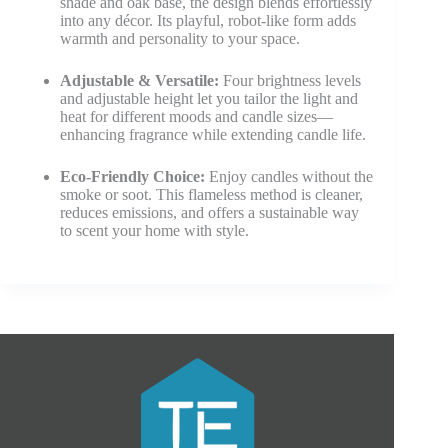
shade and oak base, the design blends effortlessly
into any décor. Its playful, robot-like form adds
warmth and personality to your space.
Adjustable & Versatile:
Four brightness levels
and adjustable height let you tailor the light and
heat for different moods and candle sizes—
enhancing fragrance while extending candle life.
Eco-Friendly Choice:
Enjoy candles without the
smoke or soot. This flameless method is cleaner,
reduces emissions, and offers a sustainable way
to scent your home with style.