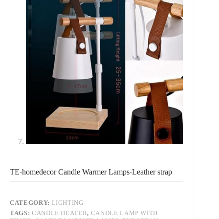
TE-homedecor Candle Warmer Lamps-Leather strap
CATEGORY:
LIGHTING
TAGS:
CANDLE HEATER
,
CANDLE LAMP WITH