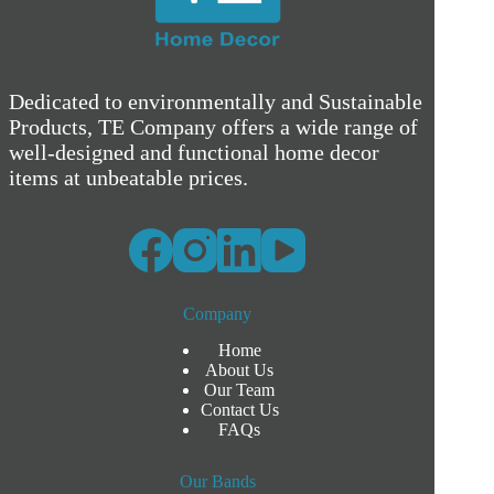
Dedicated to environmentally and Sustainable
Products, TE Company offers a wide range of
well-designed and functional home decor
items at unbeatable prices.
Company
Home
About Us
Our Team
Contact Us
FAQs
Our Bands