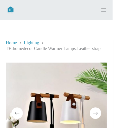
Skip
to
content
Home
Lighting
TE-homedecor Candle Warmer Lamps-Leather strap