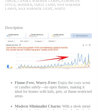
TIMER
,
CANDLE WARMER LAMPS
,
EUROPEAN-
STYLE
,
MODERN
,
TABLE LAMP
,
WAX WARMER
LAMPS
,
WAX WARMER LIGHT
,
WHITE
Description
Flame-Free, Worry-Free:
Enjoy the cozy scent
of candles safely—no open flames, making it
ideal for homes with kids, pets, or flame-restricted
areas.
Modern Minimalist Charm:
With a sleek metal