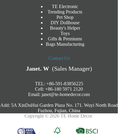
TE Electronic
Trending Products
Pet Shop
DIY Dollhouse
Beauty's Helper
Toys
Gifts & Premiums
Bags Manufacturing
Contact Us
Janet. W
(Sales Manager)
TEL: +86-591-83856225
Cell: +86-180 5971 2120
Email:
janet@te-homedecor.com
Add: 5A XinDuHui Garden Plaza No. 171. Wuyi North Road
Fuzhou, Fujian, China
Copyright © 2026 TE Home Decor