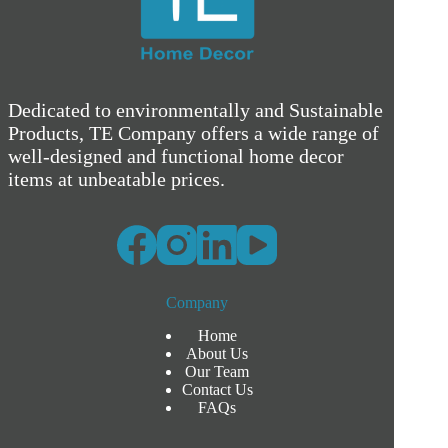
Dedicated to environmentally and Sustainable
Products, TE Company offers a wide range of
well-designed and functional home decor
items at unbeatable prices.
Company
Home
About Us
Our Team
Contact Us
FAQs