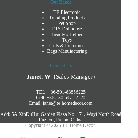
Our Bands
TE Electronic
Trending Products
Pet Shop
DIY Dollhouse
Beauty's Helper
Toys
Gifts & Premiums
Bags Manufacturing
Contact Us
Janet. W
(Sales Manager)
TEL: +86-591-83856225
Cell: +86-180 5971 2120
Email:
janet@te-homedecor.com
Add: 5A XinDuHui Garden Plaza No. 171. Wuyi North Road
Fuzhou, Fujian, China
Copyright © 2026 TE Home Decor