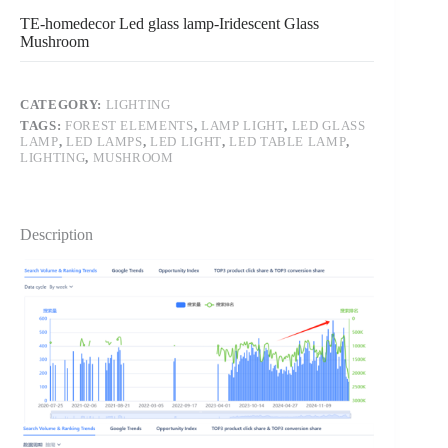
TE-homedecor Led glass lamp-Iridescent Glass
Mushroom
CATEGORY:
LIGHTING
TAGS:
FOREST ELEMENTS
,
LAMP LIGHT
,
LED GLASS
LAMP
,
LED LAMPS
,
LED LIGHT
,
LED TABLE LAMP
,
LIGHTING
,
MUSHROOM
Description