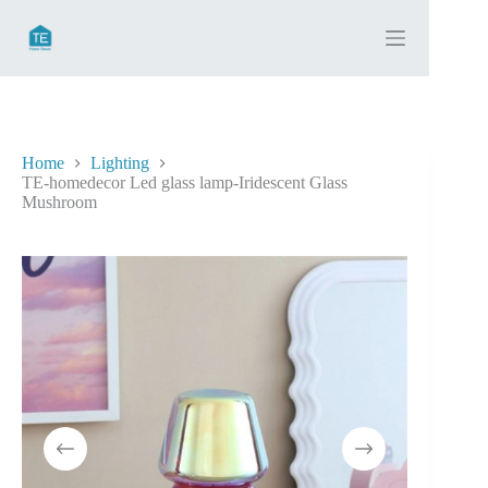
Skip
to
content
Home
Lighting
TE-homedecor Led glass lamp-Iridescent Glass
Mushroom