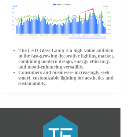
The LED Glass Lamp is a high-value addition
to the fast-growing decorative lighting market,
combining modern design, energy efficiency,
and mood-enhancing versatility.
Consumers and businesses increasingly seek
smart, customizable lighting for aesthetics and
sustainability
.