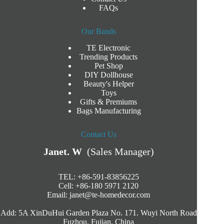
FAQs
Our Bands
TE Electronic
Trending Products
Pet Shop
DIY Dollhouse
Beauty's Helper
Toys
Gifts & Premiums
Bags Manufacturing
Contact Us
Janet. W
(Sales Manager)
TEL: +86-591-83856225
Cell: +86-180 5971 2120
Email:
janet@te-homedecor.com
Add: 5A XinDuHui Garden Plaza No. 171. Wuyi North Road
Fuzhou, Fujian, China