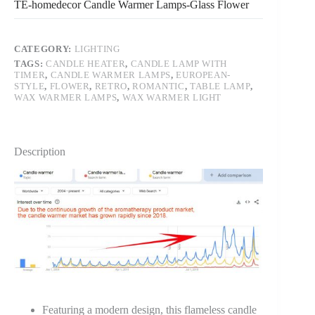
TE-homedecor Candle Warmer Lamps-Glass Flower
CATEGORY:
LIGHTING
TAGS:
CANDLE HEATER
,
CANDLE LAMP WITH
TIMER
,
CANDLE WARMER LAMPS
,
EUROPEAN-
STYLE
,
FLOWER
,
RETRO
,
ROMANTIC
,
TABLE LAMP
,
WAX WARMER LAMPS
,
WAX WARMER LIGHT
Description
Featuring a modern design, this flameless candle