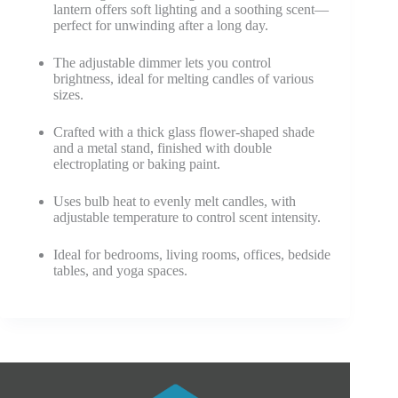
lantern offers soft lighting and a soothing scent—
perfect for unwinding after a long day.
The adjustable dimmer lets you control
brightness, ideal for melting candles of various
sizes.
Crafted with a thick glass flower-shaped shade
and a metal stand, finished with double
electroplating or baking paint.
Uses bulb heat to evenly melt candles, with
adjustable temperature to control scent intensity.
Ideal for bedrooms, living rooms, offices, bedside
tables, and yoga spaces.