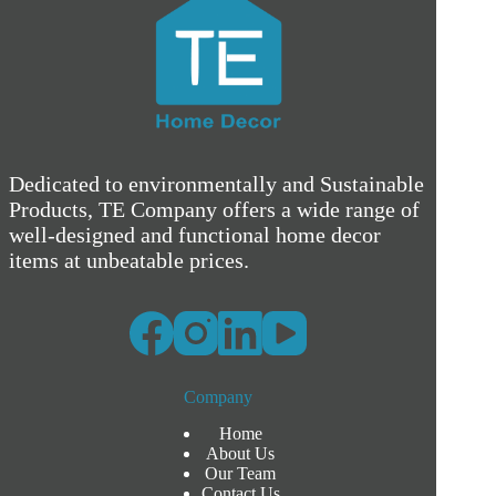
Dedicated to environmentally and Sustainable
Products, TE Company offers a wide range of
well-designed and functional home decor
items at unbeatable prices.
Company
Home
About Us
Our Team
Contact Us