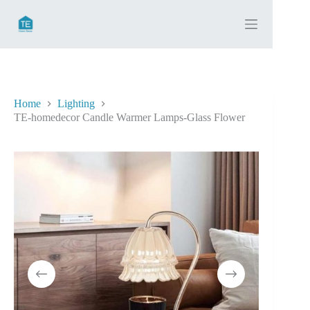
Skip
to
content
Home
Lighting
TE-homedecor Candle Warmer Lamps-Glass Flower