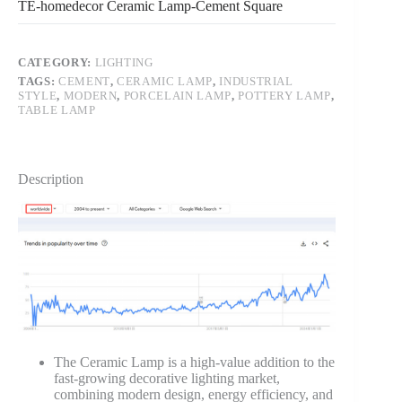
TE-homedecor Ceramic Lamp-Cement Square
CATEGORY:
LIGHTING
TAGS:
CEMENT
,
CERAMIC LAMP
,
INDUSTRIAL
STYLE
,
MODERN
,
PORCELAIN LAMP
,
POTTERY LAMP
,
TABLE LAMP
Description
The Ceramic Lamp is a high-value addition to the
fast-growing decorative lighting market,
combining modern design, energy efficiency, and