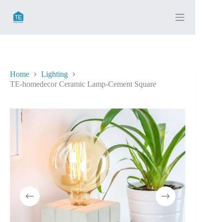
Skip
to
content
Home
Lighting
TE-homedecor Ceramic Lamp-Cement Square