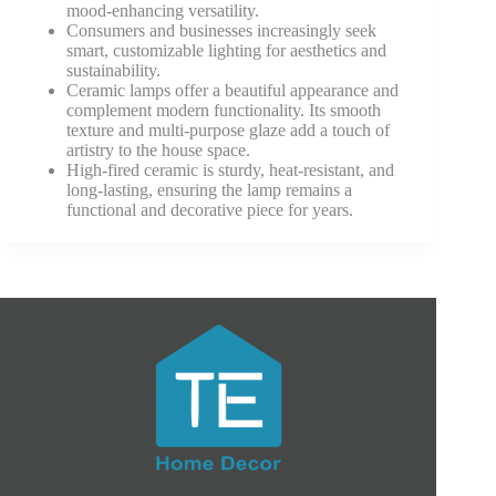
mood-enhancing versatility.
Consumers and businesses increasingly seek
smart, customizable lighting for aesthetics and
sustainability.
Ceramic lamps offer a beautiful appearance and
complement modern functionality. Its smooth
texture and multi-purpose glaze add a touch of
artistry to the house space.
High-fired ceramic is sturdy, heat-resistant, and
long-lasting, ensuring the lamp remains a
functional and decorative piece for years.