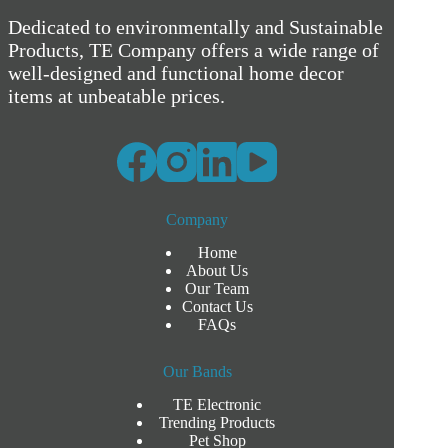
Dedicated to environmentally and Sustainable
Products, TE Company offers a wide range of
well-designed and functional home decor
items at unbeatable prices.
Company
Home
About Us
Our Team
Contact Us
FAQs
Our Bands
TE Electronic
Trending Products
Pet Shop