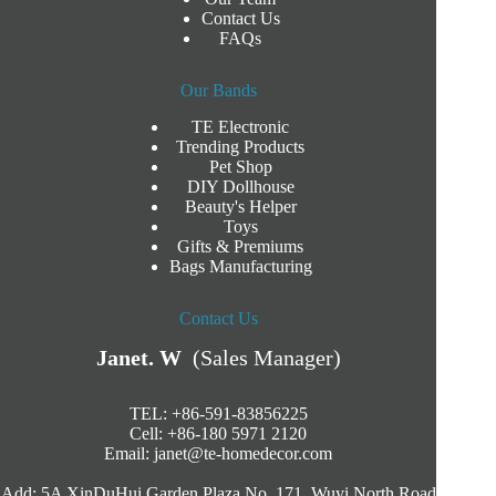
Contact Us
FAQs
Our Bands
TE Electronic
Trending Products
Pet Shop
DIY Dollhouse
Beauty's Helper
Toys
Gifts & Premiums
Bags Manufacturing
Contact Us
Janet. W
(Sales Manager)
TEL: +86-591-83856225
Cell: +86-180 5971 2120
Email:
janet@te-homedecor.com
Add: 5A XinDuHui Garden Plaza No. 171. Wuyi North Road