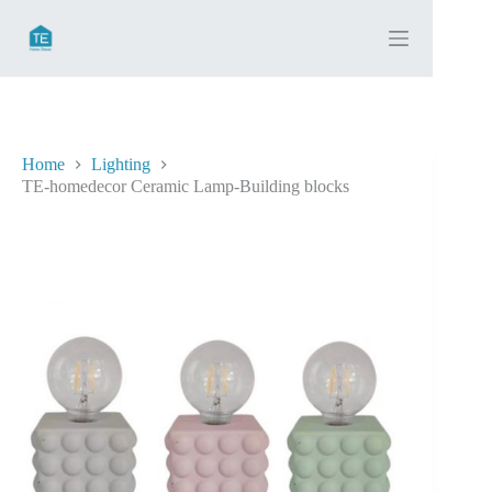
Skip
to
content
Home
Lighting
TE-homedecor Ceramic Lamp-Building blocks