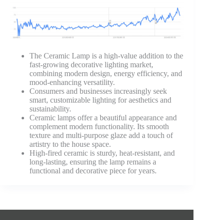
The Ceramic Lamp is a high-value addition to the
fast-growing decorative lighting market,
combining modern design, energy efficiency, and
mood-enhancing versatility.
Consumers and businesses increasingly seek
smart, customizable lighting for aesthetics and
sustainability.
Ceramic lamps offer a beautiful appearance and
complement modern functionality. Its smooth
texture and multi-purpose glaze add a touch of
artistry to the house space.
High-fired ceramic is sturdy, heat-resistant, and
long-lasting, ensuring the lamp remains a
functional and decorative piece for years.