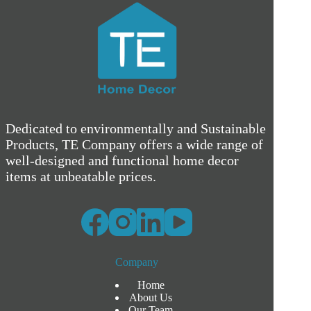
Dedicated to environmentally and Sustainable
Products, TE Company offers a wide range of
well-designed and functional home decor
items at unbeatable prices.
Company
Home
About Us
Our Team