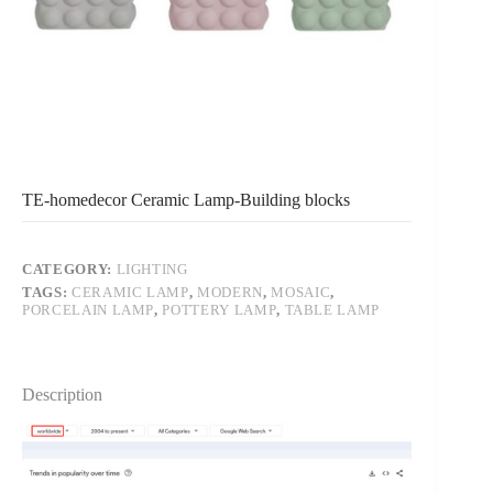
TE-homedecor Ceramic Lamp-Building blocks
CATEGORY:
LIGHTING
TAGS:
CERAMIC LAMP
,
MODERN
,
MOSAIC
,
PORCELAIN LAMP
,
POTTERY LAMP
,
TABLE LAMP
Description