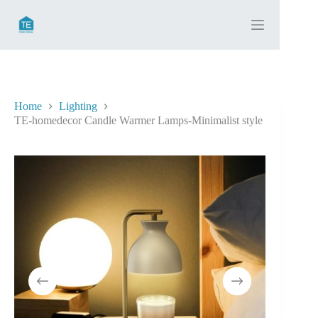
Skip
to
content
Home
Lighting
TE-homedecor Candle Warmer Lamps-Minimalist style