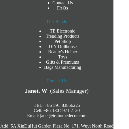
Contact Us
FAQs
Our Bands
TE Electronic
Trending Products
Pet Shop
DIY Dollhouse
Beauty's Helper
Toys
Gifts & Premiums
Bags Manufacturing
Contact Us
Janet. W
(Sales Manager)
TEL: +86-591-83856225
Cell: +86-180 5971 2120
Email:
janet@te-homedecor.com
Add: 5A XinDuHui Garden Plaza No. 171. Wuyi North Road