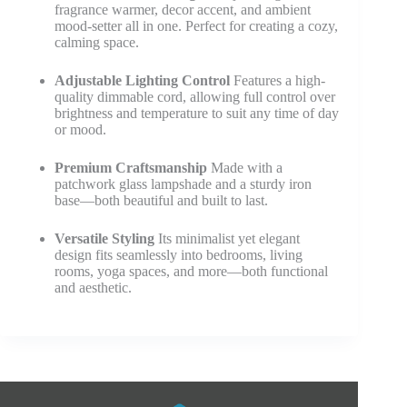
fragrance warmer, decor accent, and ambient
mood-setter all in one. Perfect for creating a cozy,
calming space.
Adjustable Lighting Control
Features a high-
quality dimmable cord, allowing full control over
brightness and temperature to suit any time of day
or mood.
Premium Craftsmanship
Made with a
patchwork glass lampshade and a sturdy iron
base—both beautiful and built to last.
Versatile Styling
Its minimalist yet elegant
design fits seamlessly into bedrooms, living
rooms, yoga spaces, and more—both functional
and aesthetic.