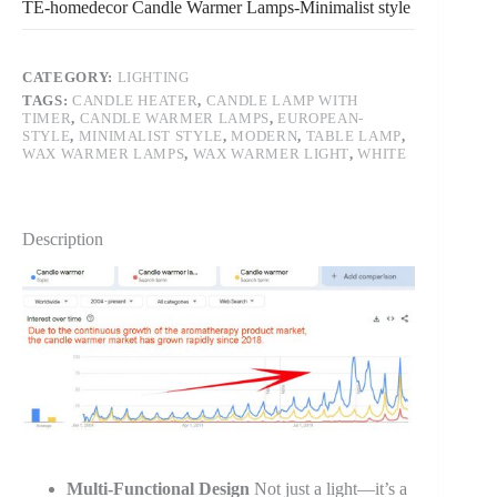
TE-homedecor Candle Warmer Lamps-Minimalist style
CATEGORY:
LIGHTING
TAGS:
CANDLE HEATER
,
CANDLE LAMP WITH
TIMER
,
CANDLE WARMER LAMPS
,
EUROPEAN-
STYLE
,
MINIMALIST STYLE
,
MODERN
,
TABLE LAMP
,
WAX WARMER LAMPS
,
WAX WARMER LIGHT
,
WHITE
Description
Multi-Functional Design
Not just a light—it’s a