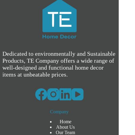
Dedicated to environmentally and Sustainable
Products, TE Company offers a wide range of
well-designed and functional home decor
items at unbeatable prices.
Company
Home
About Us
Our Team