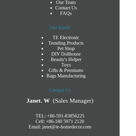
Our Team
Contact Us
FAQs
Our Bands
TE Electronic
Trending Products
Pet Shop
DIY Dollhouse
Beauty's Helper
Toys
Gifts & Premiums
Bags Manufacturing
Contact Us
Janet. W
(Sales Manager)
TEL: +86-591-83856225
Cell: +86-180 5971 2120
Email:
janet@te-homedecor.com