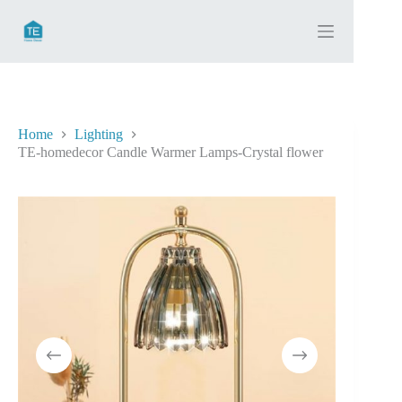
Skip
to
content
Home
Lighting
TE-homedecor Candle Warmer Lamps-Crystal flower