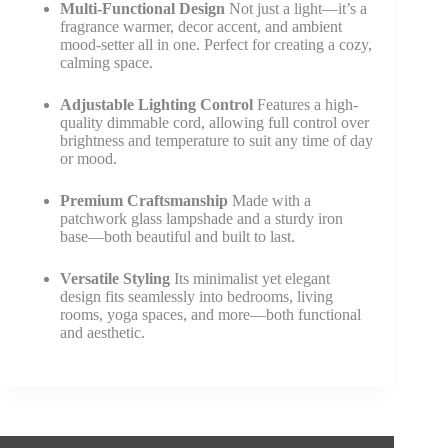
Multi-Functional Design
Not just a light—it’s a
fragrance warmer, decor accent, and ambient
mood-setter all in one. Perfect for creating a cozy,
calming space.
Adjustable Lighting Control
Features a high-
quality dimmable cord, allowing full control over
brightness and temperature to suit any time of day
or mood.
Premium Craftsmanship
Made with a
patchwork glass lampshade and a sturdy iron
base—both beautiful and built to last.
Versatile Styling
Its minimalist yet elegant
design fits seamlessly into bedrooms, living
rooms, yoga spaces, and more—both functional
and aesthetic.