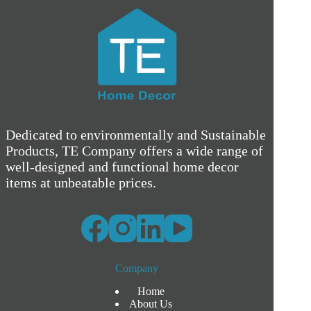
Dedicated to environmentally and Sustainable
Products, TE Company offers a wide range of
well-designed and functional home decor
items at unbeatable prices.
Company
Home
About Us