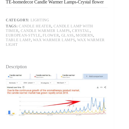
TE-homedecor Candle Warmer Lamps-Crystal flower
CATEGORY:
LIGHTING
TAGS:
CANDLE HEATER
,
CANDLE LAMP WITH
TIMER
,
CANDLE WARMER LAMPS
,
CRYSTAL
,
EUROPEAN-STYLE
,
FLOWER
,
GLASS
,
MODERN
,
TABLE LAMP
,
WAX WARMER LAMPS
,
WAX WARMER
LIGHT
Description