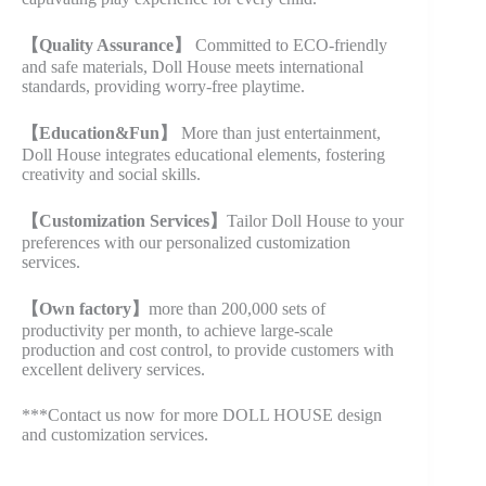
【Quality Assurance】
Committed to ECO-friendly
and safe materials, Doll House meets international
standards, providing worry-free playtime.
【Education&Fun】
More than just entertainment,
Doll House integrates educational elements, fostering
creativity and social skills.
【Customization Services】
Tailor Doll House to your
preferences with our personalized customization
services.
【Own factory】
more than 200,000 sets of
productivity per month, to achieve large-scale
production and cost control, to provide customers with
excellent delivery services.
***Contact us now for more DOLL HOUSE design
and customization services.