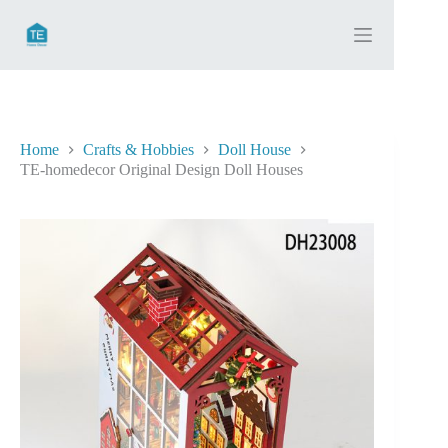
Skip
to
content
Home
Crafts & Hobbies
Doll House
TE-homedecor Original Design Doll Houses