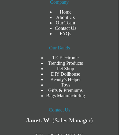
Company
Home
About Us
Our Team
Contact Us
FAQs
Our Bands
TE Electronic
Trending Products
Pet Shop
DIY Dollhouse
Beauty's Helper
Toys
Gifts & Premiums
Bags Manufacturing
Contact Us
Janet. W
(Sales Manager)