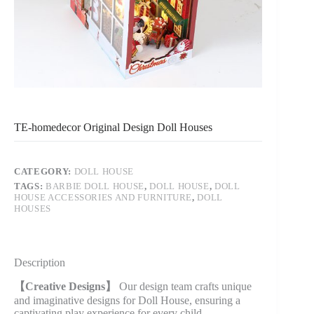
TE-homedecor Original Design Doll Houses
CATEGORY:
DOLL HOUSE
TAGS:
BARBIE DOLL HOUSE
,
DOLL HOUSE
,
DOLL
HOUSE ACCESSORIES AND FURNITURE
,
DOLL
HOUSES
Description
【Creative Designs】
Our design team crafts unique
and imaginative designs for Doll House, ensuring a
captivating play experience for every child.