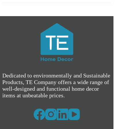
Dedicated to environmentally and Sustainable
Products, TE Company offers a wide range of
well-designed and functional home decor
items at unbeatable prices.