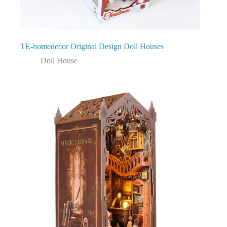
TE-homedecor Original Design Doll Houses
Doll House