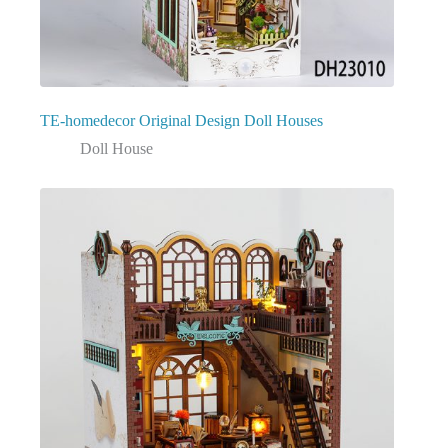
TE-homedecor Original Design Doll Houses
Doll House