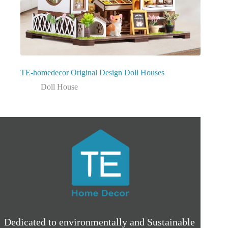
TE-homedecor Original Design Doll Houses
Doll House
Dedicated to environmentally and Sustainable