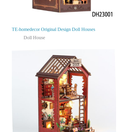
TE-homedecor Original Design Doll Houses
Doll House