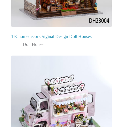
TE-homedecor Original Design Doll Houses
Doll House