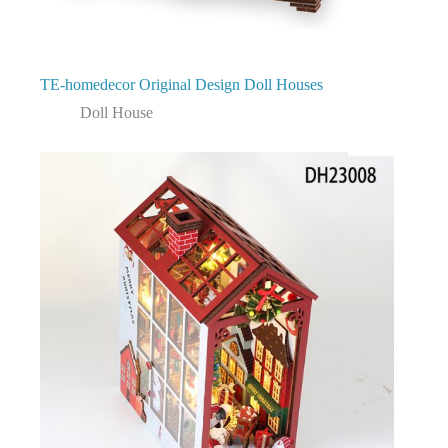
TE-homedecor Original Design Doll Houses
Doll House