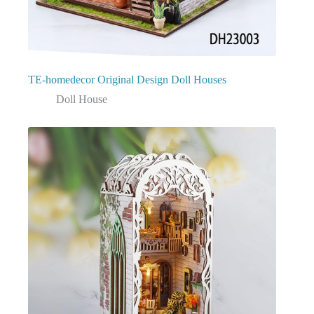
TE-homedecor Original Design Doll Houses
Doll House