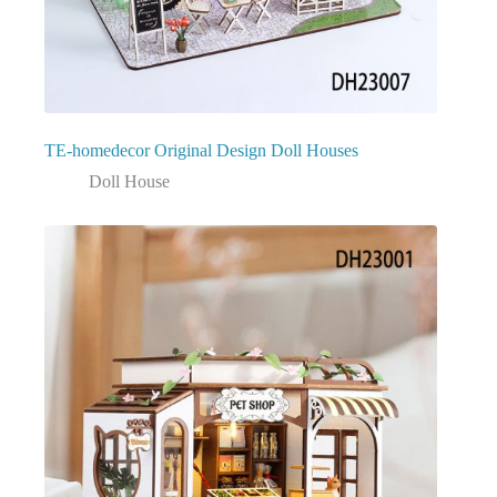
TE-homedecor Original Design Doll Houses
Doll House