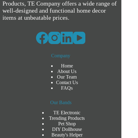
Products, TE Company offers a wide range of
well-designed and functional home decor
items at unbeatable prices.
Company
Home
About Us
Our Team
Contact Us
FAQs
Our Bands
TE Electronic
Trending Products
Pet Shop
DIY Dollhouse
Beauty's Helper