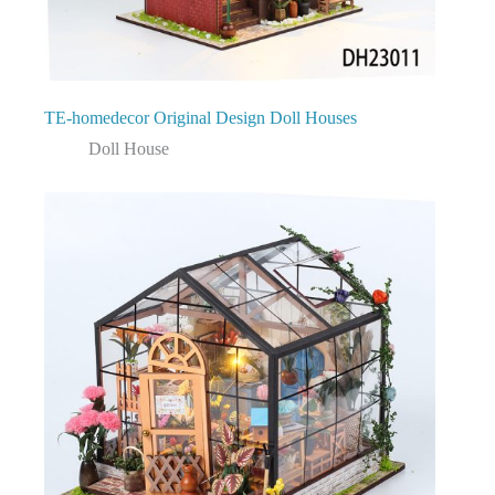
TE-homedecor Original Design Doll Houses
Doll House