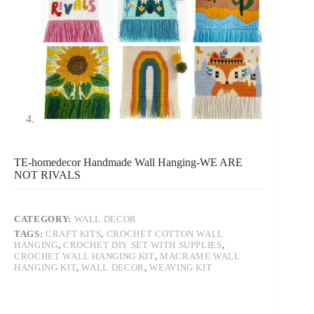
TE-homedecor Handmade Wall Hanging-WE ARE
NOT RIVALS
CATEGORY:
WALL DECOR
TAGS:
CRAFT KITS
,
CROCHET COTTON WALL
HANGING
,
CROCHET DIY SET WITH SUPPLIES
,
CROCHET WALL HANGING KIT
,
MACRAME WALL
HANGING KIT
,
WALL DECOR
,
WEAVING KIT