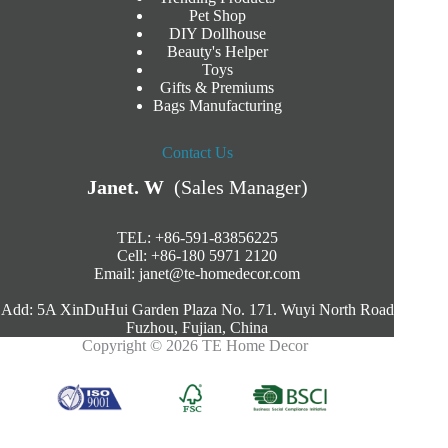
Pet Shop
DIY Dollhouse
Beauty's Helper
Toys
Gifts & Premiums
Bags Manufacturing
Contact Us
Janet. W
(Sales Manager)
TEL: +86-591-83856225
Cell: +86-180 5971 2120
Email:
janet@te-homedecor.com
Add: 5A XinDuHui Garden Plaza No. 171. Wuyi North Road
Fuzhou, Fujian, China
Copyright © 2026 TE Home Decor