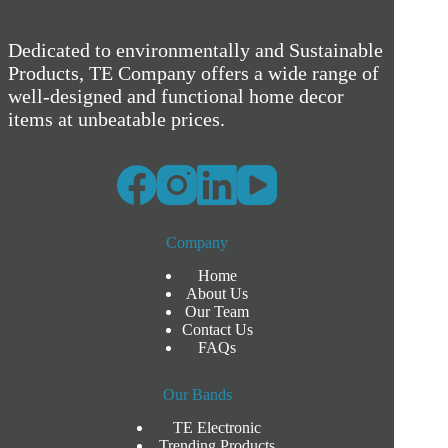
Dedicated to environmentally and Sustainable
Products, TE Company offers a wide range of
well-designed and functional home decor
items at unbeatable prices.
Company
Home
About Us
Our Team
Contact Us
FAQs
Our Bands
TE Electronic
Trending Products