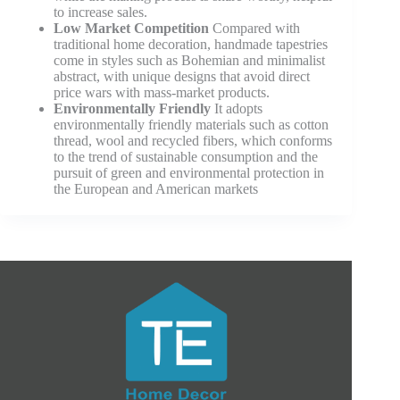
to increase sales.
Low Market Competition
Compared with
traditional home decoration, handmade tapestries
come in styles such as Bohemian and minimalist
abstract, with unique designs that avoid direct
price wars with mass-market products.
Environmentally Friendly
It adopts
environmentally friendly materials such as cotton
thread, wool and recycled fibers, which conforms
to the trend of sustainable consumption and the
pursuit of green and environmental protection in
the European and American markets