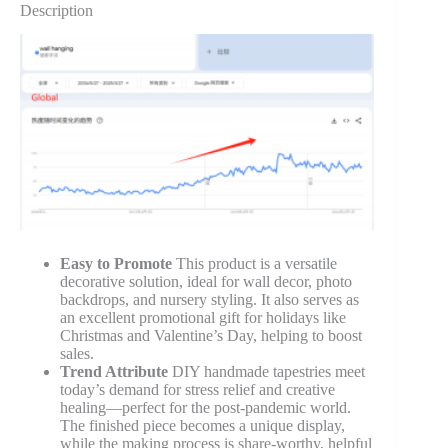
Description
Easy to Promote
This product is a versatile
decorative solution, ideal for wall decor, photo
backdrops, and nursery styling. It also serves as
an excellent promotional gift for holidays like
Christmas and Valentine’s Day, helping to boost
sales.
Trend Attribute
DIY handmade tapestries meet
today’s demand for stress relief and creative
healing—perfect for the post-pandemic world.
The finished piece becomes a unique display,
while the making process is share-worthy, helpful