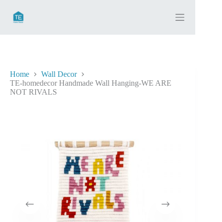
Skip
to
content
Home
Wall Decor
TE-homedecor Handmade Wall Hanging-WE ARE
NOT RIVALS