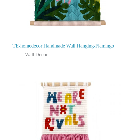
TE-homedecor Handmade Wall Hanging-Flamingo
Wall Decor