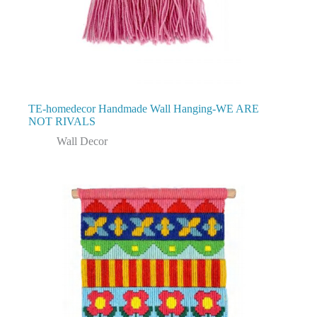
TE-homedecor Handmade Wall Hanging-WE ARE
NOT RIVALS
Wall Decor