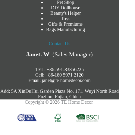
Pet Shop
DIY Dollhouse
Beauty's Helper
Toys
Gifts & Premiums
Bags Manufacturing
Contact Us
Janet. W
(Sales Manager)
TEL: +86-591-83856225
Cell: +86-180 5971 2120
Email:
janet@te-homedecor.com
Add: 5A XinDuHui Garden Plaza No. 171. Wuyi North Road
Fuzhou, Fujian, China
Copyright © 2026 TE Home Decor