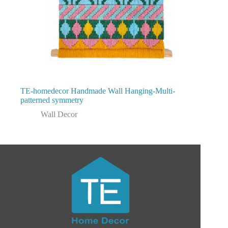
TE-homedecor Handmade Wall Hanging-Multi-
patterned symmetry
Wall Decor