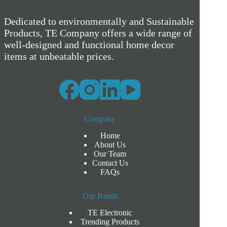
Dedicated to environmentally and Sustainable
Products, TE Company offers a wide range of
well-designed and functional home decor
items at unbeatable prices.
Company
Home
About Us
Our Team
Contact Us
FAQs
Our Bands
TE Electronic
Trending Products