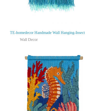
TE-homedecor Handmade Wall Hanging-Insect
Wall Decor