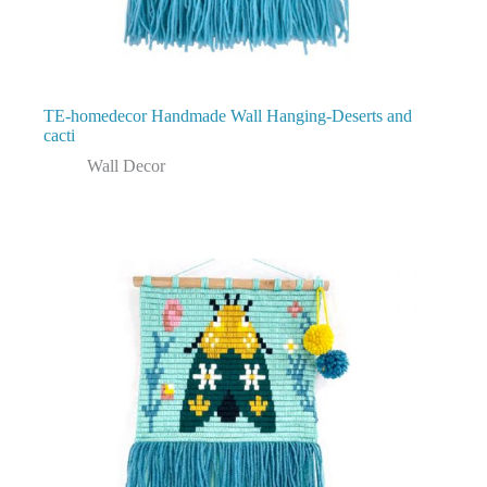
TE-homedecor Handmade Wall Hanging-Deserts and
cacti
Wall Decor