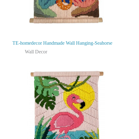
TE-homedecor Handmade Wall Hanging-Seahorse
Wall Decor