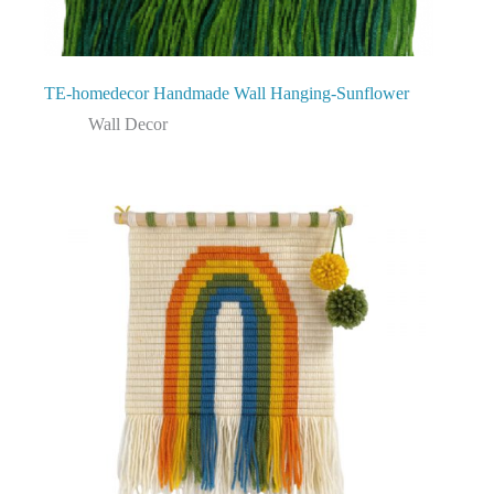
TE-homedecor Handmade Wall Hanging-Sunflower
Wall Decor