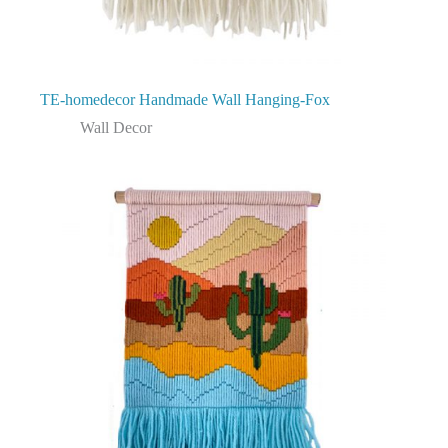
TE-homedecor Handmade Wall Hanging-Fox
Wall Decor