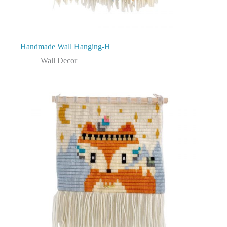
Handmade Wall Hanging-H
Wall Decor