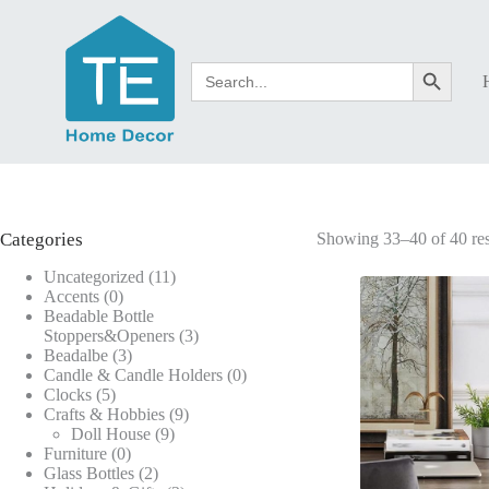
Skip
to
content
Search
Search Button
for:
Categories
Showing 33–40 of 40 res
11
Uncategorized
11
0
products
Accents
0
products
Beadable Bottle
3
Stoppers&Openers
3
3
products
Beadalbe
3
products
0
Candle & Candle Holders
0
5
products
Clocks
5
products
9
Crafts & Hobbies
9
9
products
Doll House
9
0
products
Furniture
0
products
2
Glass Bottles
2