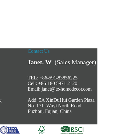
Contact Us
Janet. W
(Sales Manager)
TEL: +86-591-83856225
Cell: +86-180 5971 2120
Email:
janet@te-homedecor.com
Add: 5A XinDuHui Garden Plaza
g
No. 171. Wuyi North Road
Fuzhou, Fujian, China