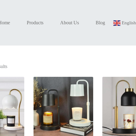
Home
Products
About Us
Blog
Englis
Sorted
ults
by
latest