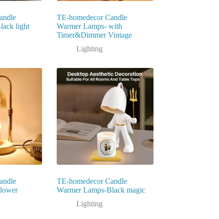
andle
TE-homedecor Candle
ack light
Warmer Lamps- with
Timer&Dimmer Vintage
Lighting
andle
TE-homedecor Candle
lower
Warmer Lamps-Black magic
Lighting