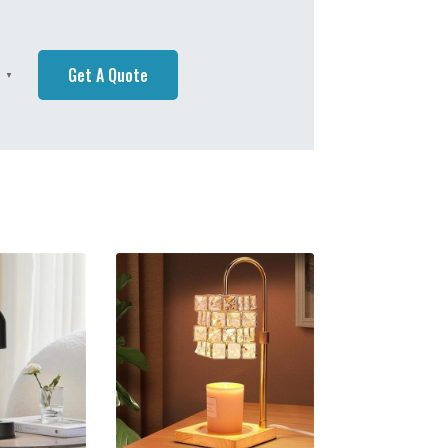
Get A Quote
h
▼