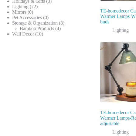
products
3
Holidays & Gifts
3
72
products
Lighting
72
TE-homedecor Ca
0
products
Mirrors
0
Warmer Lamps-Wh
products
0
Pet Accessories
0
buds
products
8
Storage & Organization
8
4
products
Bamboo Products
4
Lighting
10
products
Wall Decor
10
products
TE-homedecor Ca
Warmer Lamps-Ret
adjustable
Lighting