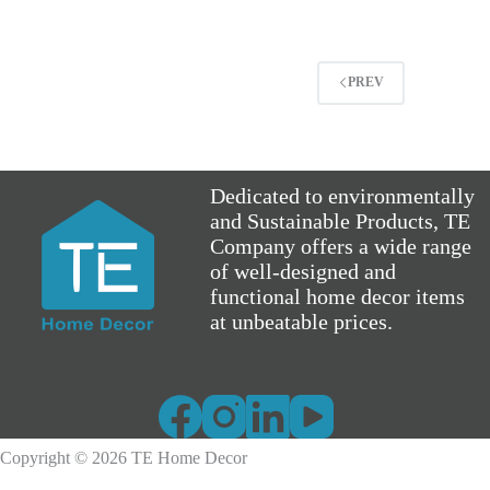
PREV
Dedicated to environmentally
and Sustainable Products, TE
Company offers a wide range
of well-designed and
functional home decor items
at unbeatable prices.
Copyright © 2026 TE Home Decor