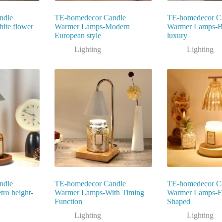
ndle
TE-homedecor Candle
TE-homedecor C
ite flower
Warmer Lamps-Modern
Warmer Lamps-Bl
European style
luxury
Lighting
Lighting
ndle
TE-homedecor Candle
TE-homedecor C
ro height-
Warmer Lamps-With Timing
Warmer Lamps-F
Function
Shaped
Lighting
Lighting