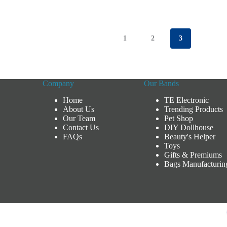
1
2
3
Company
Our Bands
Home
TE Electronic
About Us
Trending Products
Our Team
Pet Shop
Contact Us
DIY Dollhouse
FAQs
Beauty's Helper
Toys
Gifts & Premiums
Bags Manufacturin