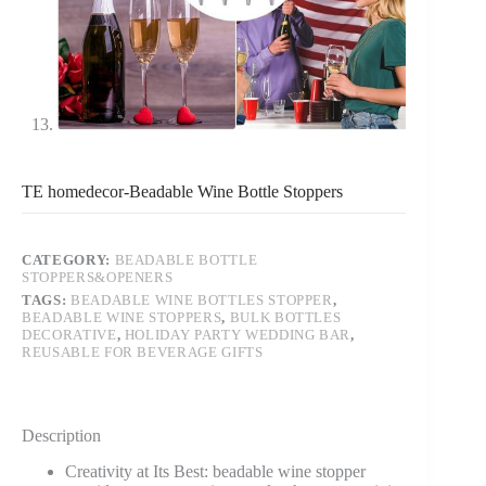
TE homedecor-Beadable Wine Bottle Stoppers
CATEGORY:
BEADABLE BOTTLE
STOPPERS&OPENERS
TAGS:
BEADABLE WINE BOTTLES STOPPER
,
BEADABLE WINE STOPPERS
,
BULK BOTTLES
DECORATIVE
,
HOLIDAY PARTY WEDDING BAR
,
REUSABLE FOR BEVERAGE GIFTS
Description
Creativity at Its Best: beadable wine stopper