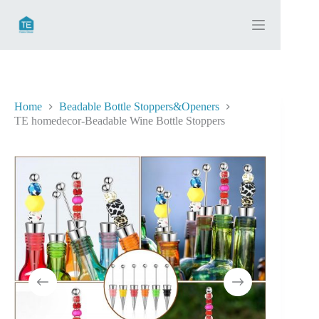
Skip
to
content
Home
Beadable Bottle Stoppers&Openers
TE homedecor-Beadable Wine Bottle Stoppers