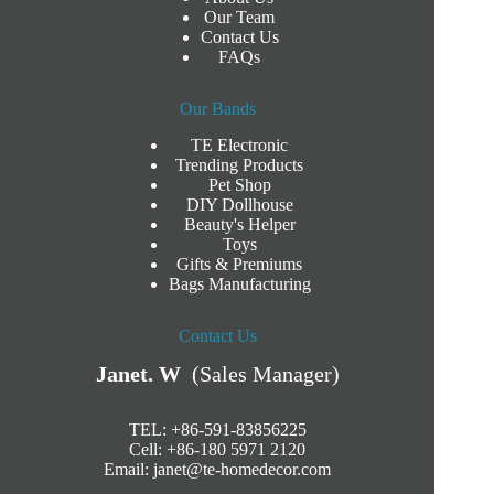
Our Team
Contact Us
FAQs
Our Bands
TE Electronic
Trending Products
Pet Shop
DIY Dollhouse
Beauty's Helper
Toys
Gifts & Premiums
Bags Manufacturing
Contact Us
Janet. W
(Sales Manager)
TEL: +86-591-83856225
Cell: +86-180 5971 2120
Email:
janet@te-homedecor.com