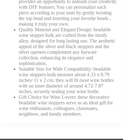
provides an opportunity to unleash your creativity
with DIY features; You can personalize each
piece according to your taste by gently twisting
the top bead and inserting your favorite beads ,
making it truly your own.
Quality Material and Elegant Design: beadable
wine stopper bulk are crafted from the sturdy
alloy, designed for long lasting use; The aesthetic
appeal of the silver and black stoppers and the
silver openers complement any barware
collection, enhancing its elegance and
sophistication.
Suitable Size for Wide Compatibility: beadable
wine stoppers bulk measure about 4.33 x 0.79
inches/ 11 x 2 cm, they will fit most wine bottles
with an inner diameter of around 4.72-7.87
inches, securely sealing your wine bottle.
Gift Choice for Wine Lovers: these decorative
beadable wine stoppers serve as an ideal gift for
wine enthusiasts, colleagues, classmates,
neighbors, and family members.