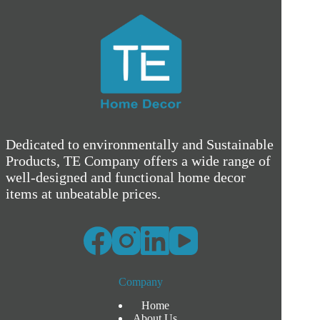
Dedicated to environmentally and Sustainable
Products, TE Company offers a wide range of
well-designed and functional home decor
items at unbeatable prices.
Company
Home
About Us