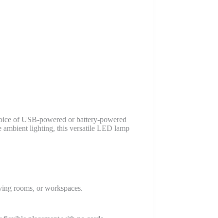
choice of USB-powered or battery-powered
ve ambient lighting, this versatile LED lamp
living rooms, or workspaces.