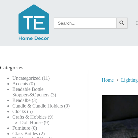
Skip
to
content
Search
Search Button
for:
Categories
11
Uncategorized
11
Home
Lighting
0
products
Accents
0
products
Beadable Bottle
3
Stoppers&Openers
3
3
products
Beadalbe
3
products
0
Candle & Candle Holders
0
5
products
Clocks
5
products
9
Crafts & Hobbies
9
9
products
Doll House
9
0
products
Furniture
0
products
2
Glass Bottles
2