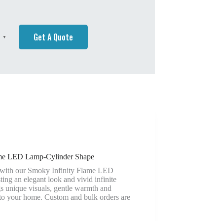
Get A Quote
h
▼
ame LED Lamp-Cylinder Shape
 with our Smoky Infinity Flame LED
ing an elegant look and vivid infinite
ngs unique visuals, gentle warmth and
 to your home. Custom and bulk orders are