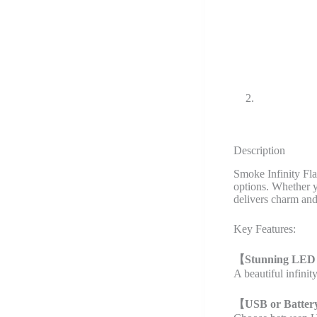
Description
Smoke Infinity Fl
options. Whether yo
delivers charm and
Key Features:
【
Stunning LED
A beautiful infini
【
USB or Batter