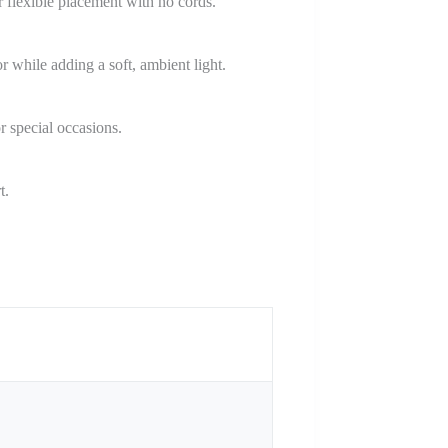
flexible placement with no cords.
while adding a soft, ambient light.
r special occasions.
t.