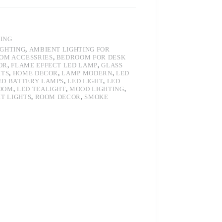
TING
IGHTING
,
AMBIENT LIGHTING FOR
OM ACCESSRIES
,
BEDROOM FOR DESK
OR
,
FLAME EFFECT LED LAMP
,
GLASS
HTS
,
HOME DECOR
,
LAMP MODERN
,
LED
ED BATTERY LAMPS
,
LED LIGHT
,
LED
ROOM
,
LED TEALIGHT
,
MOOD LIGHTING
,
HT LIGHTS
,
ROOM DECOR
,
SMOKE