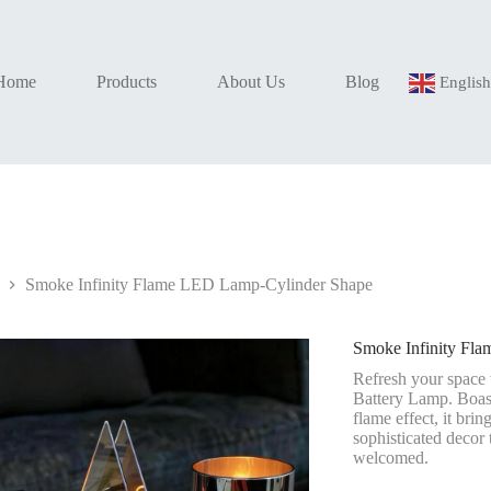
Home
Products
About Us
Blog
Englis
Smoke Infinity Flame LED Lamp-Cylinder Shape
Smoke Infinity Fl
Refresh your space
Battery Lamp. Boast
flame effect, it bri
sophisticated decor
welcomed.