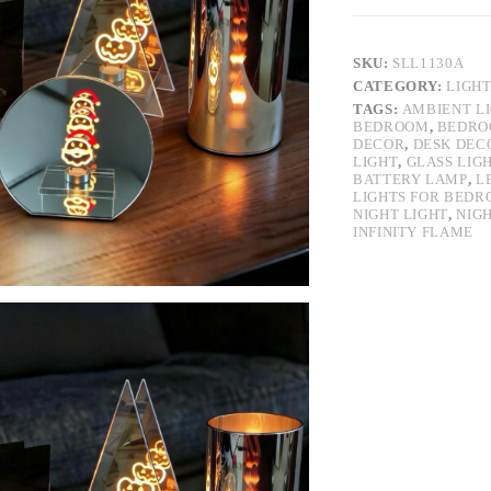
SKU:
SLL1130A
CATEGORY:
LIGH
TAGS:
AMBIENT L
BEDROOM
,
BEDRO
DECOR
,
DESK DEC
LIGHT
,
GLASS LIG
BATTERY LAMP
,
L
LIGHTS FOR BED
NIGHT LIGHT
,
NIG
INFINITY FLAME