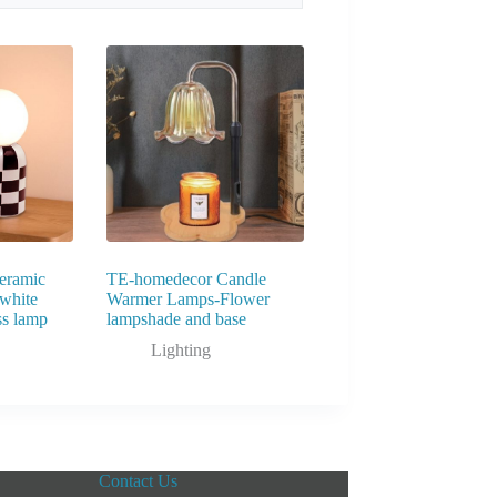
eramic
TE-homedecor Candle
white
Warmer Lamps-Flower
ss lamp
lampshade and base
Lighting
Contact Us