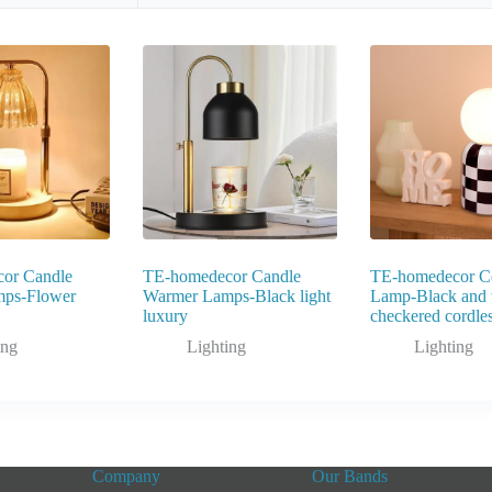
or Candle
TE-homedecor Candle
TE-homedecor C
ps-Flower
Warmer Lamps-Black light
Lamp-Black and 
luxury
checkered cordle
ing
Lighting
Lighting
Company
Our Bands