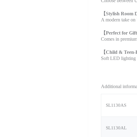
Choose between US
【
Stylish Room 
A modern take on b
【
Perfect for Gif
Comes in premium p
【
Child & Teen-
Soft LED lighting 
Additional inform
SL1130AS
SL1130AL