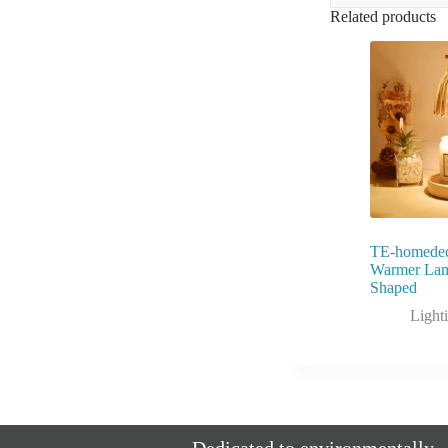
Related products
TE-homedec
Warmer Lam
Shaped
Light