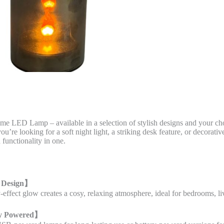
ame LED Lamp – available in a selection of stylish designs and your 
u’re looking for a soft night light, a striking desk feature, or decorati
 functionality in one.
 Design
】
ty-effect glow creates a cosy, relaxing atmosphere, ideal for bedrooms, 
y Powered
】