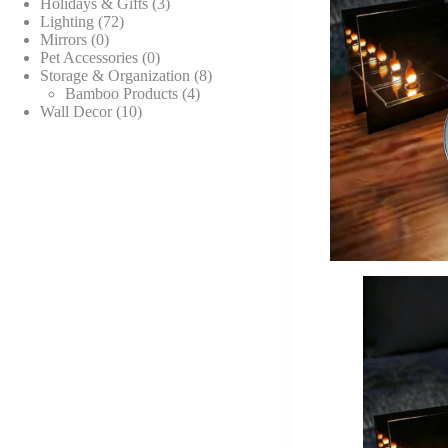
products
3
Holidays & Gifts
3
72
products
Lighting
72
0
products
Mirrors
0
products
0
Pet Accessories
0
products
8
Storage & Organization
8
4
products
Bamboo Products
4
10
products
Wall Decor
10
products