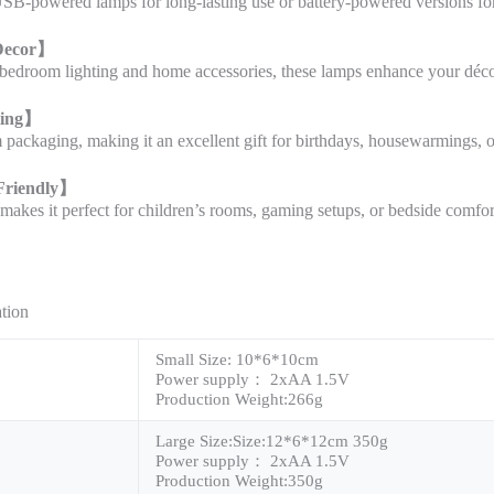
B-powered lamps for long-lasting use or battery-powered versions for 
Decor
】
edroom lighting and home accessories, these lamps enhance your décor 
ting
】
ackaging, making it an excellent gift for birthdays, housewarmings, o
Friendly
】
makes it perfect for children’s rooms, gaming setups, or bedside comfor
ation
Small Size: 10*6*10cm
Power supply： 2xAA 1.5V
Production Weight:266g
Large Size:Size:12*6*12cm 350g
Power supply： 2xAA 1.5V
Production Weight:350g