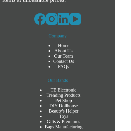
Company
Home
About Us
Our Team
Contact Us
FAQs
Our Bands
TE Electronic
Trending Products
Pet Shop
DIY Dollhouse
Beauty's Helper
Toys
Gifts & Premiums
Bags Manufacturing