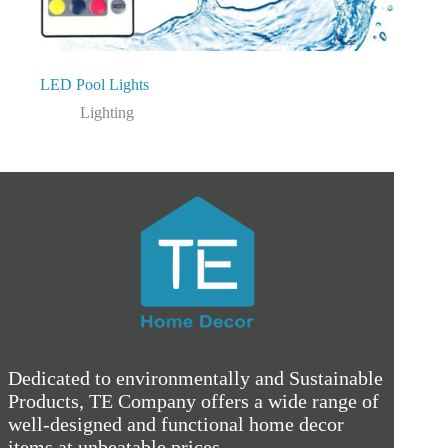
LED Pool Lights
Lighting
Dedicated to environmentally and Sustainable
Products, TE Company offers a wide range of
well-designed and functional home decor
items at unbeatable prices.