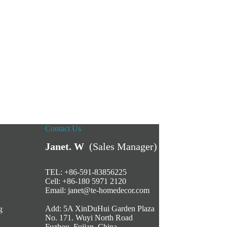
Contact Us
Janet. W
(Sales Manager)
TEL: +86-591-83856225
Cell: +86-180 5971 2120
Email:
janet@te-homedecor.com
Add: 5A XinDuHui Garden Plaza
g
No. 171. Wuyi North Road
Fuzhou, Fujian, China