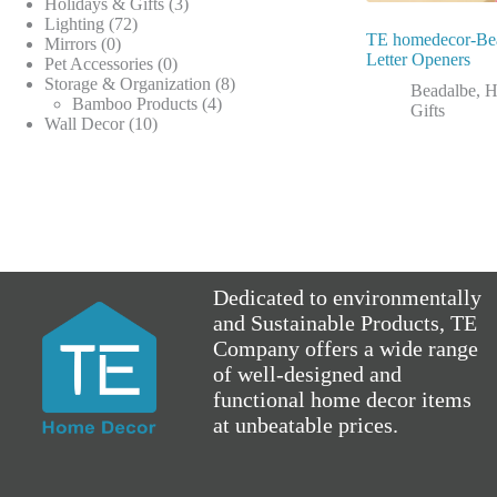
products
3
Holidays & Gifts
3
72
products
Lighting
72
TE homedecor-Be
0
products
Mirrors
0
Letter Openers
products
0
Pet Accessories
0
products
8
Storage & Organization
8
Beadalbe
,
H
4
products
Bamboo Products
4
Gifts
10
products
Wall Decor
10
products
Dedicated to environmentally
and Sustainable Products, TE
Company offers a wide range
of well-designed and
functional home decor items
at unbeatable prices.