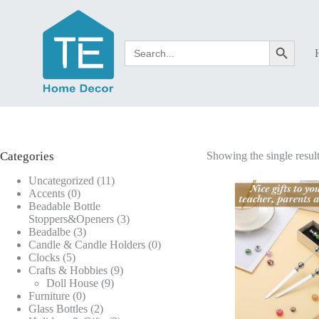
Skip
to
content
Search
Search Button
for:
Categories
Showing the single resul
11
Uncategorized
11
0
products
Accents
0
products
Beadable Bottle
3
Stoppers&Openers
3
3
products
Beadalbe
3
products
0
Candle & Candle Holders
0
5
products
Clocks
5
products
9
Crafts & Hobbies
9
9
products
Doll House
9
0
products
Furniture
0
products
2
Glass Bottles
2