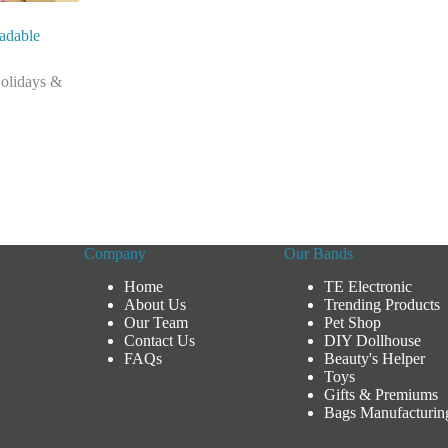
adable
olidays &
Company
Our Bands
Home
TE Electronic
About Us
Trending Products
Our Team
Pet Shop
Contact Us
DIY Dollhouse
FAQs
Beauty's Helper
Toys
Gifts & Premiums
Bags Manufacturin