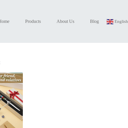
Home
Products
About Us
Blog
Englis
t