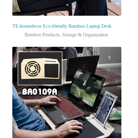
TE-homedecor Eco-friendly Bamboo Laptop Desk
Bamboo Products
,
Storage & Organization