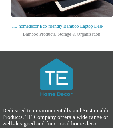
TE-homedecor Eco-friendly Bamboo Laptop Desk
Bamboo Products
,
Storage & Organization
Dedicated to environmentally and Sustainable
Products, TE Company offers a wide range of
well-designed and functional home decor