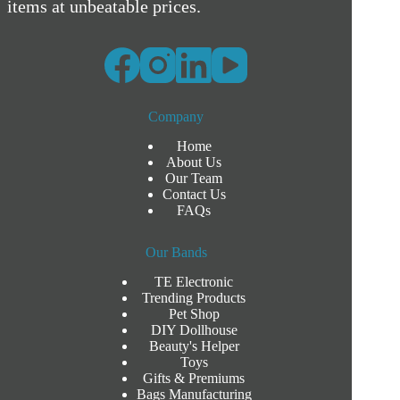
items at unbeatable prices.
Company
Home
About Us
Our Team
Contact Us
FAQs
Our Bands
TE Electronic
Trending Products
Pet Shop
DIY Dollhouse
Beauty's Helper
Toys
Gifts & Premiums
Bags Manufacturing