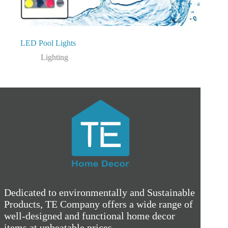
LED Pool Lights
Lighting
Dedicated to environmentally and Sustainable
Products, TE Company offers a wide range of
well-designed and functional home decor
items at unbeatable prices.