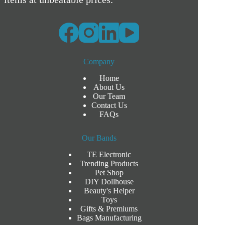
Company
Home
About Us
Our Team
Contact Us
FAQs
Our Bands
TE Electronic
Trending Products
Pet Shop
DIY Dollhouse
Beauty's Helper
Toys
Gifts & Premiums
Bags Manufacturing