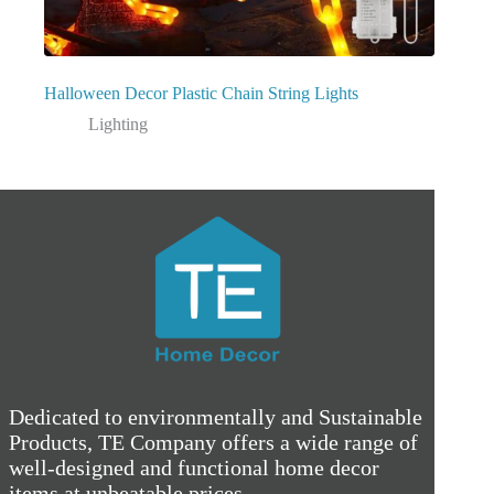
Halloween Decor Plastic Chain String Lights
Lighting
Dedicated to environmentally and Sustainable
Products, TE Company offers a wide range of
well-designed and functional home decor
items at unbeatable prices.