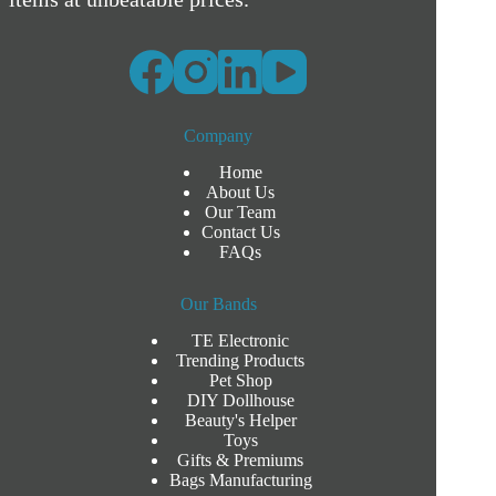
Company
Home
About Us
Our Team
Contact Us
FAQs
Our Bands
TE Electronic
Trending Products
Pet Shop
DIY Dollhouse
Beauty's Helper
Toys
Gifts & Premiums
Bags Manufacturing