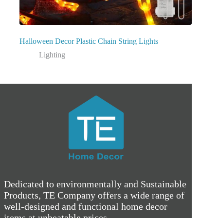
Halloween Decor Plastic Chain String Lights
Lighting
Dedicated to environmentally and Sustainable
Products, TE Company offers a wide range of
well-designed and functional home decor
items at unbeatable prices.