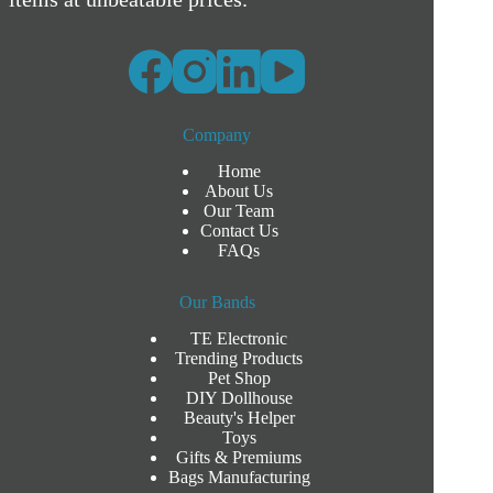
Company
Home
About Us
Our Team
Contact Us
FAQs
Our Bands
TE Electronic
Trending Products
Pet Shop
DIY Dollhouse
Beauty's Helper
Toys
Gifts & Premiums
Bags Manufacturing