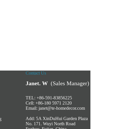
Contact Us
Janet. W
(Sales Manager)
TEL: +86-591-83856225
Cell: +86-180 5971 2120
Email:
janet@te-homedecor.com
Add: 5A XinDuHui Garden Plaza
g
No. 171. Wuyi North Road
Fuzhou, Fujian, China