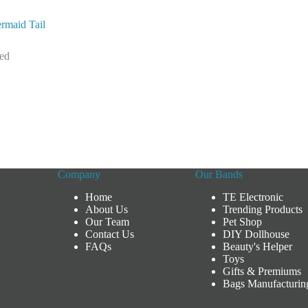
rmaid Tail
zed
Company
Our Bands
Home
TE Electronic
About Us
Trending Products
Our Team
Pet Shop
Contact Us
DIY Dollhouse
FAQs
Beauty's Helper
Toys
Gifts & Premiums
Bags Manufacturin