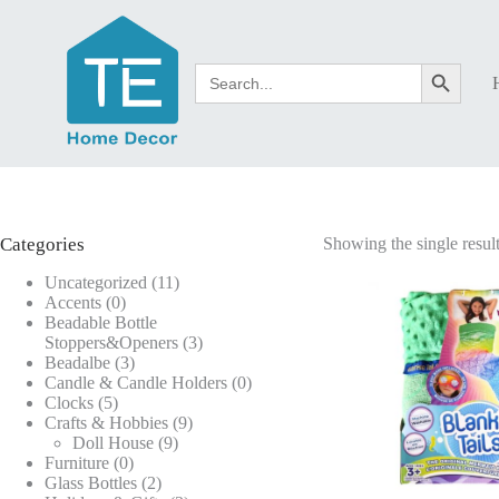
Skip
to
content
Search
Search Button
for:
Categories
Showing the single resul
11
Uncategorized
11
0
products
Accents
0
products
Beadable Bottle
3
Stoppers&Openers
3
3
products
Beadalbe
3
products
0
Candle & Candle Holders
0
5
products
Clocks
5
products
9
Crafts & Hobbies
9
9
products
Doll House
9
0
products
Furniture
0
products
2
Glass Bottles
2