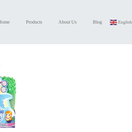
Home
Products
About Us
Blog
Englis
t