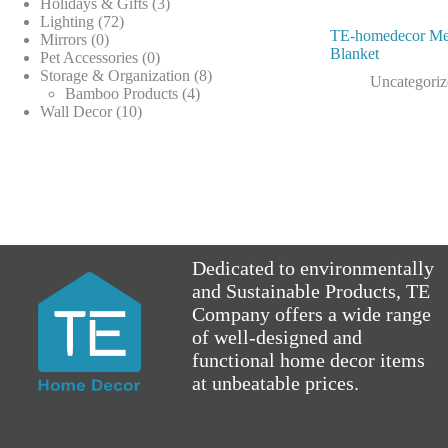
products
3
Holidays & Gifts
3
72
products
Lighting
72
TE-homedecor Me
0
products
Mirrors
0
Blanket
products
0
Pet Accessories
0
products
8
Storage & Organization
8
Uncategori
4
products
Bamboo Products
4
10
products
Wall Decor
10
products
Dedicated to environmentally
and Sustainable Products, TE
Company offers a wide range
of well-designed and
functional home decor items
at unbeatable prices.