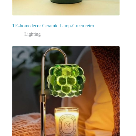
TE-homedecor Ceramic Lamp-Green retro
Lighting