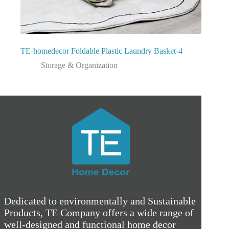
TE-homedecor Foldable Plastic Laundry Basket-4
Storage & Organization
Dedicated to environmentally and Sustainable
Products, TE Company offers a wide range of
well-designed and functional home decor