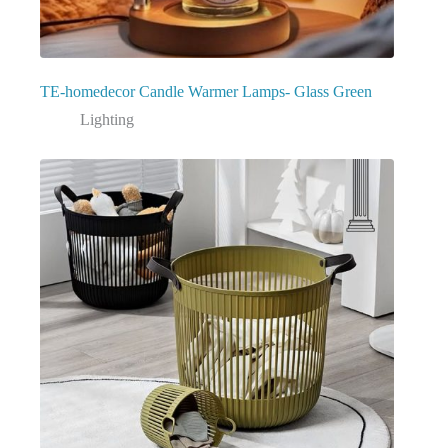
TE-homedecor Candle Warmer Lamps- Glass Green
Lighting