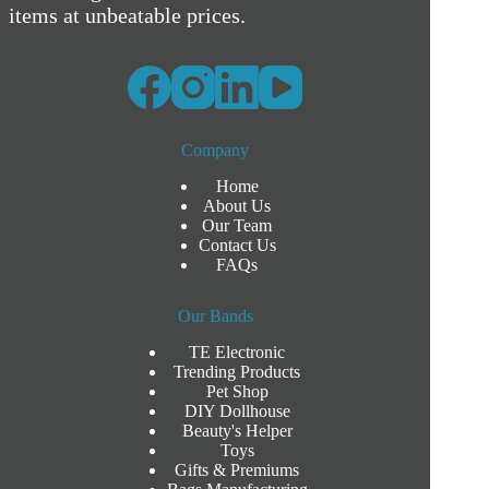
items at unbeatable prices.
Company
Home
About Us
Our Team
Contact Us
FAQs
Our Bands
TE Electronic
Trending Products
Pet Shop
DIY Dollhouse
Beauty's Helper
Toys
Gifts & Premiums