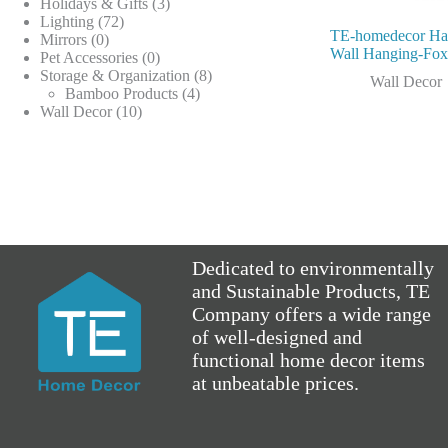
products
3
Holidays & Gifts
3
72
products
Lighting
72
TE-homedecor H
0
products
Mirrors
0
Wall Hanging-Fo
products
0
Pet Accessories
0
products
8
Storage & Organization
8
Wall Decor
4
products
Bamboo Products
4
10
products
Wall Decor
10
products
Dedicated to environmentally
and Sustainable Products, TE
Company offers a wide range
of well-designed and
functional home decor items
at unbeatable prices.