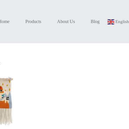
Home
Products
About Us
Blog
Englis
t