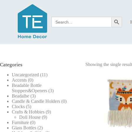
Skip
to
content
Search
Search Button
for:
Categories
Showing the single resul
11
Uncategorized
11
0
products
Accents
0
products
Beadable Bottle
3
Stoppers&Openers
3
3
products
Beadalbe
3
products
0
Candle & Candle Holders
0
5
products
Clocks
5
products
9
Crafts & Hobbies
9
9
products
Doll House
9
0
products
Furniture
0
products
2
Glass Bottles
2