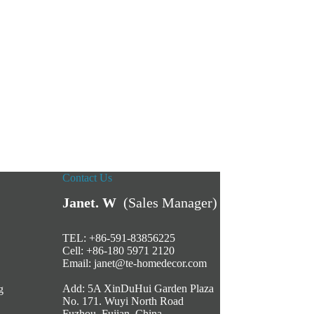
Contact Us
Janet. W
(Sales Manager)
TEL: +86-591-83856225
Cell: +86-180 5971 2120
Email:
janet@te-homedecor.com
Add: 5A XinDuHui Garden Plaza
g
No. 171. Wuyi North Road
Fuzhou, Fujian, China