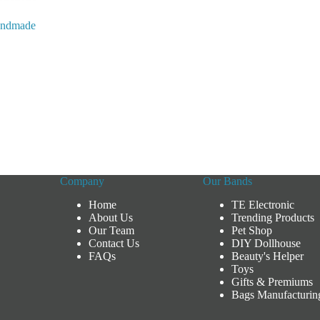
andmade
x
Company
Our Bands
Home
TE Electronic
About Us
Trending Products
Our Team
Pet Shop
Contact Us
DIY Dollhouse
FAQs
Beauty's Helper
Toys
Gifts & Premiums
Bags Manufacturin