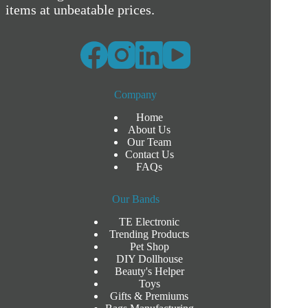
items at unbeatable prices.
Company
Home
About Us
Our Team
Contact Us
FAQs
Our Bands
TE Electronic
Trending Products
Pet Shop
DIY Dollhouse
Beauty's Helper
Toys
Gifts & Premiums