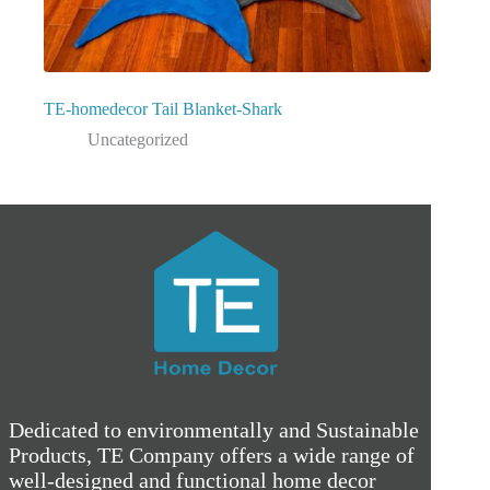
TE-homedecor Tail Blanket-Shark
Uncategorized
Dedicated to environmentally and Sustainable
Products, TE Company offers a wide range of
well-designed and functional home decor