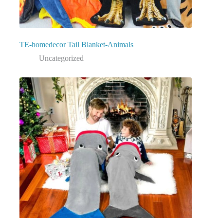
TE-homedecor Tail Blanket-Animals
Uncategorized