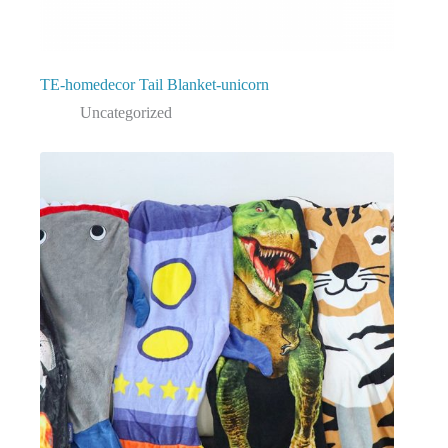
TE-homedecor Tail Blanket-unicorn
Uncategorized