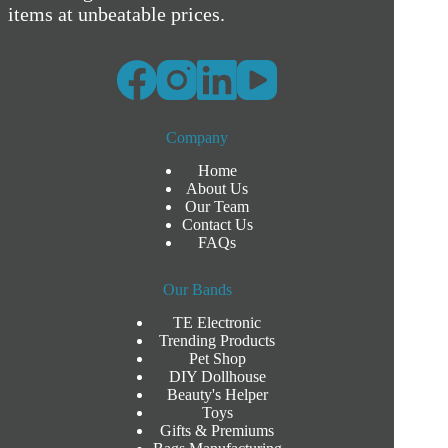
items at unbeatable prices.
Company
Home
About Us
Our Team
Contact Us
FAQs
Our Bands
TE Electronic
Trending Products
Pet Shop
DIY Dollhouse
Beauty's Helper
Toys
Gifts & Premiums