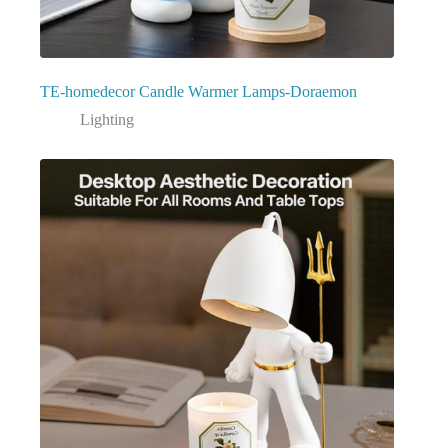
TE-homedecor Candle Warmer Lamps-Doraemon
Lighting