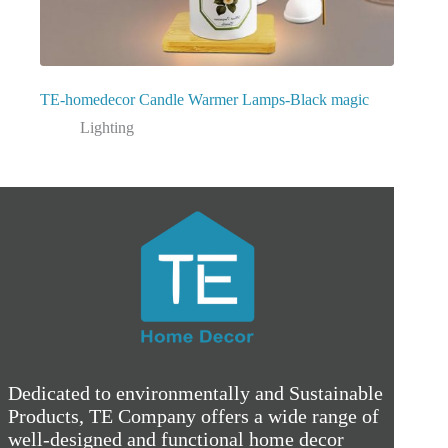
TE-homedecor Candle Warmer Lamps-Black magic
Lighting
Dedicated to environmentally and Sustainable
Products, TE Company offers a wide range of
well-designed and functional home decor