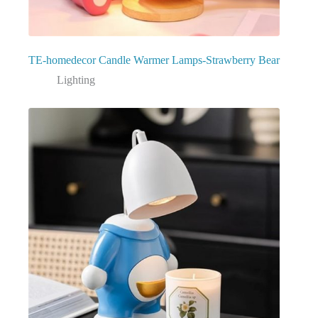
TE-homedecor Candle Warmer Lamps-Strawberry Bear
Lighting